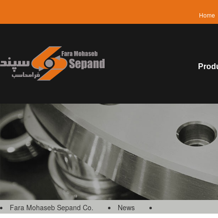
Home
Prod
Fara Mohaseb Sepand Co.
News