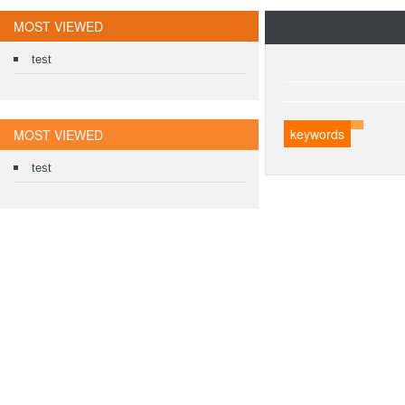
MOST VIEWED
test
keywords
MOST VIEWED
test