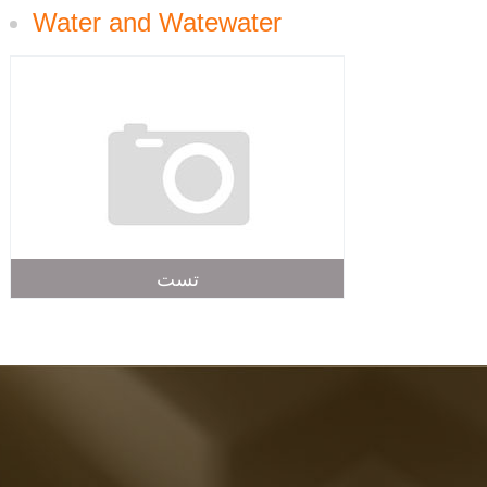
Water and Watewater
تست