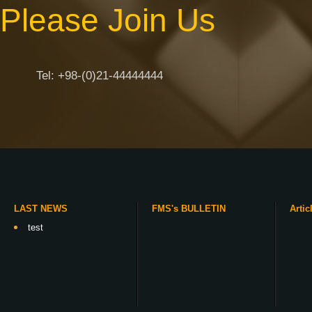
Please Join Us
Tel: +98-(0)21-44444444
LAST NEWS
FMS's BULLETIN
Artic
test