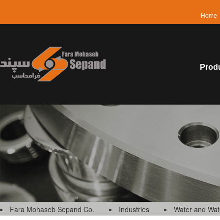
Home
Prod
Fara Mohaseb Sepand Co.
Industries
Water and Wat