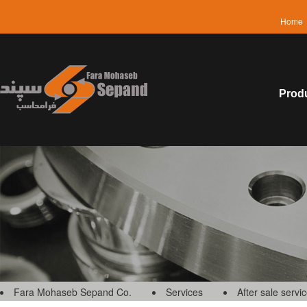
Home
Prod
Fara Mohaseb Sepand Co.
Services
After sale servi