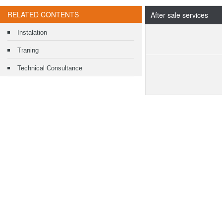
RELATED CONTENTS
After sale services
Instalation
Traning
Technical Consultance