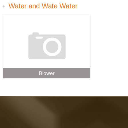
Water and Wate Water
Blower