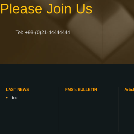
Please Join Us
Tel: +98-(0)21-44444444
LAST NEWS
FMS's BULLETIN
Artic
test