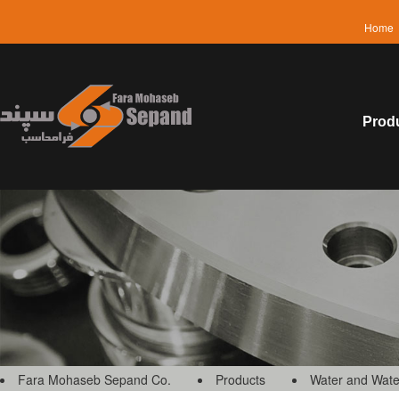
Home
Prod
Fara Mohaseb Sepand Co.
Products
Water and Wate